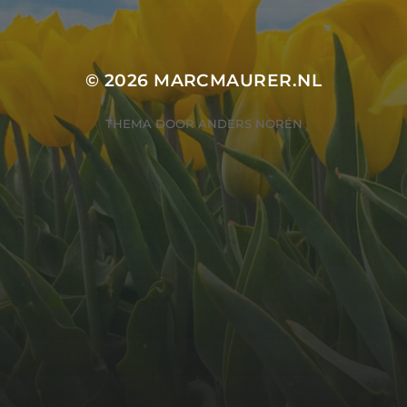
© 2026
MARCMAURER.NL
THEMA DOOR
ANDERS NORÉN