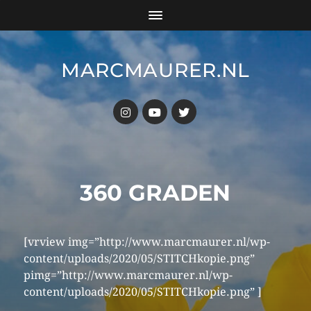
MARCMAURER.NL
360 GRADEN
[vrview img=”http://www.marcmaurer.nl/wp-
content/uploads/2020/05/STITCHkopie.png”
pimg=”http://www.marcmaurer.nl/wp-
content/uploads/2020/05/STITCHkopie.png” ]